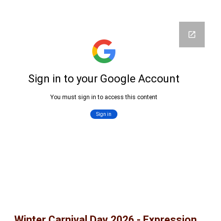
Winter Carnival Day 2026 - Expression