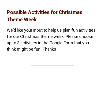
Possible Activities for Christmas
Theme Week
We'd like your input to help us plan fun activities
for our Christmas theme week. Please choose
up to 3 activities in the Google Form that you
think might be fun. Thanks!