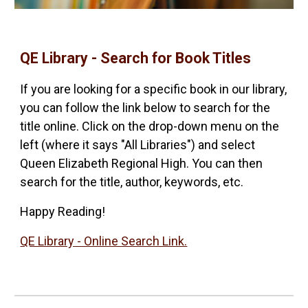
QE Library - Search for Book Titles
If you are looking for a specific book in our library,
you can follow the link below to search for the
title online. Click on the drop-down menu on the
left (where it says "All Libraries") and select
Queen Elizabeth Regional High. You can then
search for the title, author, keywords, etc.
Happy Reading!
QE Library - Online Search Link.