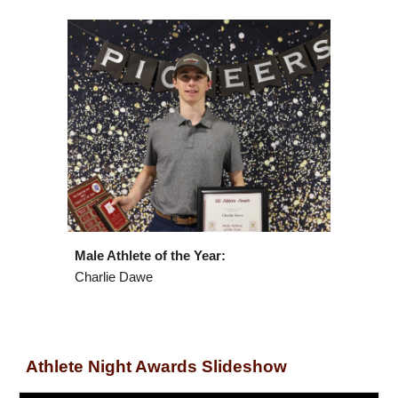
Male Athlete of the Year:
Charlie Dawe
Athlete Night Awards Slideshow