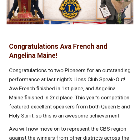
Congratulations Ava French and
Angelina Maine!
Congratulations to two Pioneers for an outstanding
performance at last night’s Lions Club Speak-Out!
Ava French finished in 1st place, and Angelina
Maine finished in 2nd place. This year’s competition
featured excellent speakers from both Queen E and
Holy Spirit, so this is an awesome achievement.
Ava will now move on to represent the CBS region
against the winners from other districts across the