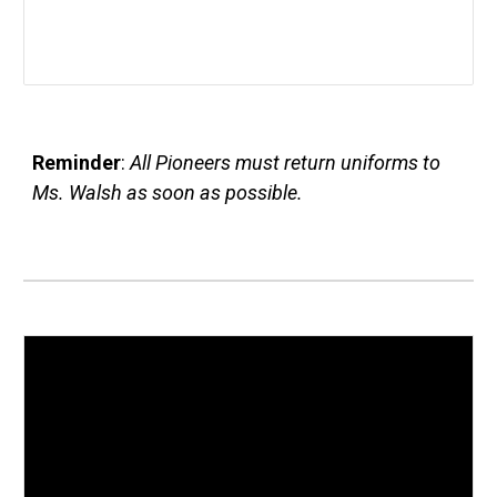
Reminder
:
All Pioneers must return uniforms to
Ms. Walsh as soon as possible.