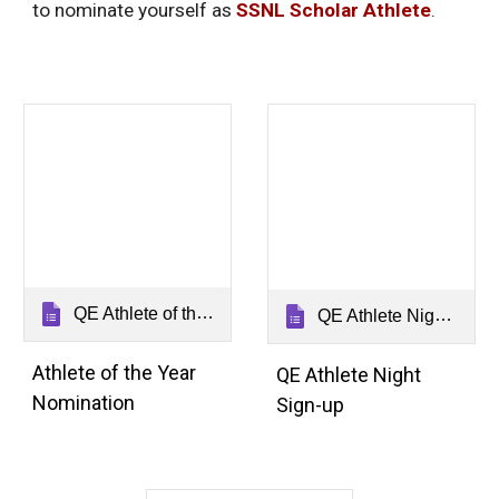
to nominate yourself as
SSNL Scholar Athlete
.
QE Athlete of the Year Nomination Form 2026
QE Athlete Night Sign Up 2026
Athlete of the Year
QE Athlete Night
Nomination
Sign-up