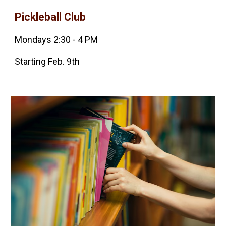
Pickleball
Club
Mondays 2:30 - 4 PM
Starting Feb. 9th