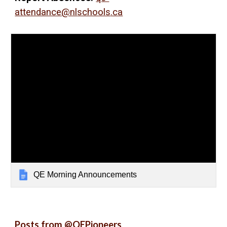
attendance@nl
schools
.ca
QE Morning Announcements
Posts from @QEPioneers