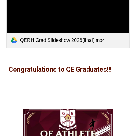
QERH Grad Slideshow 2026(final).mp4
Congratulations to QE Graduates!!!