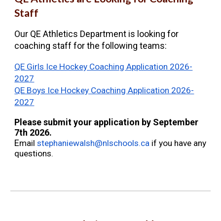
Staff
Our QE Athletics Department is looking for
coaching staff for the following teams:
QE Girls Ice Hockey Coaching Application 2026-
2027
QE Boys Ice Hockey Coaching Application 2026-
2027
Please submit your application by September
7th 2026.
E
mail
stephaniewalsh@nlschools.ca
if you have any
questions.