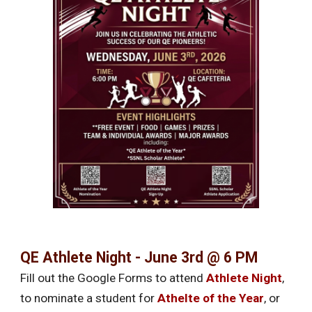
QE Athlete Night - June 3rd @ 6 PM
Fill out the Google Forms to attend
Athlete Night
,
to nominate a student for
Athelte of the Year
, or