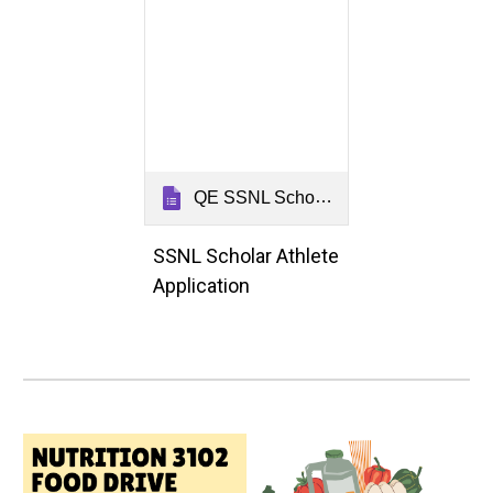
QE SSNL Scholar Athlete Application 2026
SSNL Scholar Athlete
Application