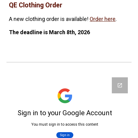
QE Clothing Order
A new clothing order is available!
Order here
.
The deadline is
March 8th, 2026