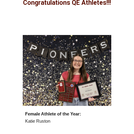
Congratulations
QE Athletes
!!!
Female Athlete of the Year:
Katie Ruston