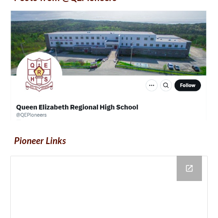
Pioneer Links