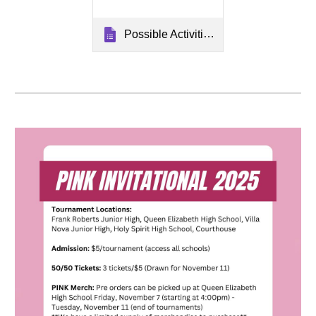
Possible Activities for Christmas Theme Week