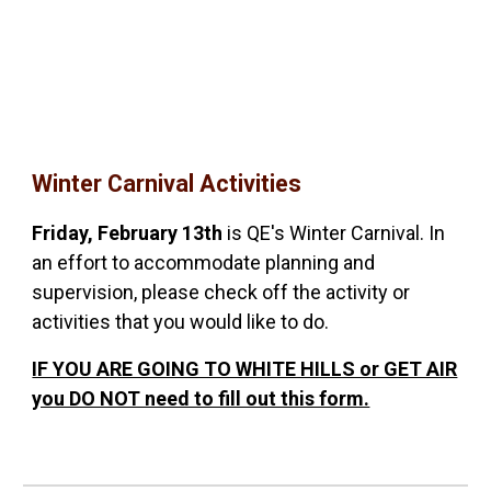
Winter Carnival Activities
Friday, February 13th
is QE's Winter Carnival. In
an effort to accommodate planning and
supervision, please check off the activity or
activities that you would like to do.
IF YOU ARE GOING TO WHITE HILLS or GET AIR
you DO NOT need to fill out this form.