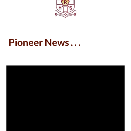
Pioneer News . . .