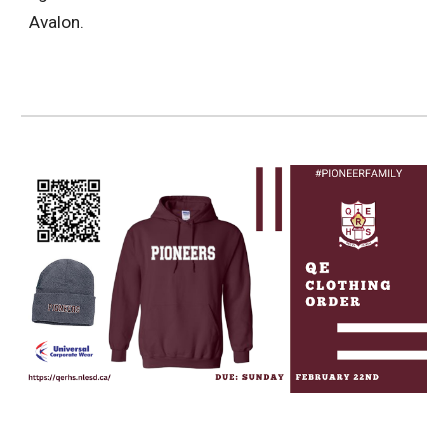
Avalon.