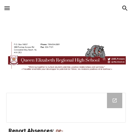
Skip to main content
Skip to navigation
Report Absences:
qe-