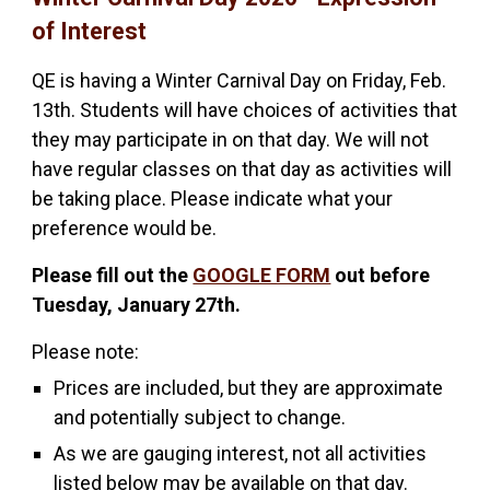
of Interest
QE is having a Winter Carnival Day on Friday, Feb.
13th. Students will have choices of activities that
they may participate in on that day. We will not
have regular classes on that day as activities will
be taking place. Please indicate what your
preference would be.
Please fill out the
GOOGLE FORM
out before
Tuesday, January 27th.
Please note:
Prices are included, but they are approximate
and potentially subject to change.
As we are gauging interest, not all activities
listed below may be available on that day.