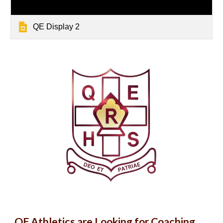
QE Display 2
QE Athletics are Looking for Coaching