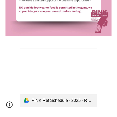
PINK Ref Schedule - 2025 - Rev 1.pdf