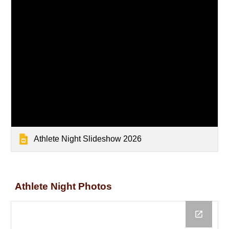
Athlete Night Slideshow 2026
Athlete Night Photos