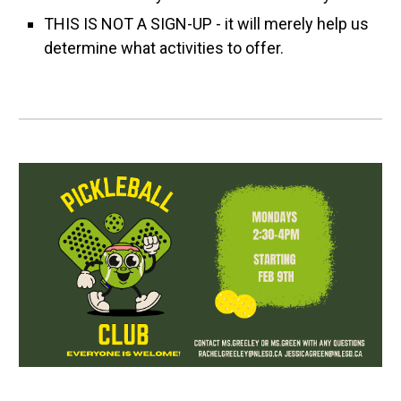
THIS IS NOT A SIGN-UP - it will merely help us
determine what activities to offer.