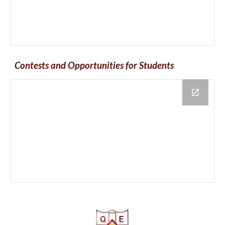
Contests and Opportunities for Students